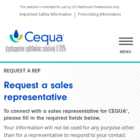
This website is intended for use by US Healthcare Professionals only.
Important Safety Information
Prescribing Information
MENU
REQUEST A REP
Request a sales
representative
To connect with a sales representative for CEQUA
,
®
please fill in the required fields below.
Your information will not be used for any purpose other
than for a representative to respond to your contact