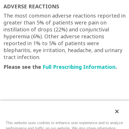
ADVERSE REACTIONS
The most common adverse reactions reported in
greater than 5% of patients were pain on
instillation of drops (22%) and conjunctival
hyperemia (6%). Other adverse reactions
reported in 1% to 5% of patients were
blepharitis, eye irritation, headache, and urinary
tract infection.
Please see the
Full Prescribing Information
.
INDICATIONS AND USAGE
CEQUA (cyclosporine ophthalmic solution) 0.09%
Privacy Policy
Terms of Use
Contact Us
Site Map
This website uses cookies to enhance user experience and to analyze
is a calcineurin inhibitor immunosuppressant
performance and traffic on our website. We also share information