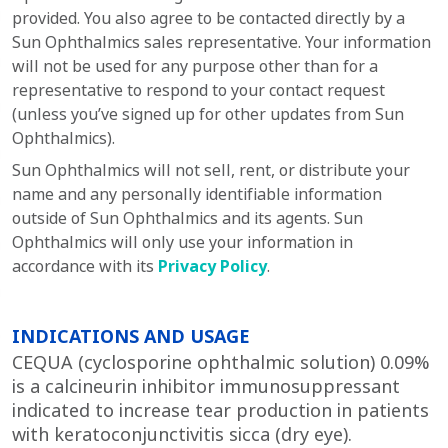
provided. You also agree to be contacted directly by a
Sun Ophthalmics
sales representative. Your information
will not be used for any purpose other than for a
representative to respond to your contact request
(unless you’ve signed up for other updates from
Sun
Ophthalmics)
.
Sun Ophthalmics will not sell, rent, or distribute your
name and any personally identifiable information
outside of Sun Ophthalmics and its agents. Sun
Ophthalmics will only use your information in
accordance with its
Privacy Policy
.
INDICATIONS AND USAGE
CEQUA (cyclosporine ophthalmic solution) 0.09%
is a calcineurin inhibitor immunosuppressant
indicated to increase tear production in patients
with keratoconjunctivitis sicca (dry eye).