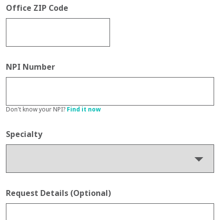
Office ZIP Code
NPI Number
Don't know your NPI?
Find it now
Specialty
Request Details (Optional)