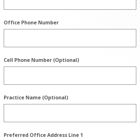
Office Phone Number
Cell Phone Number (Optional)
Practice Name (Optional)
Preferred Office Address Line 1