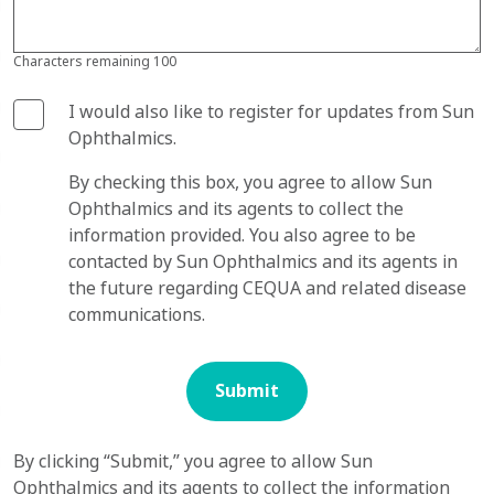
Characters remaining
100
I would also like to register for updates from Sun
Ophthalmics.
By checking this box, you agree to allow Sun
Ophthalmics and its agents to collect the
information provided. You also agree to be
contacted by Sun Ophthalmics and its agents in
the future regarding CEQUA and related disease
communications.
Submit
By clicking “Submit,” you agree to allow Sun
Ophthalmics and its agents to collect the information