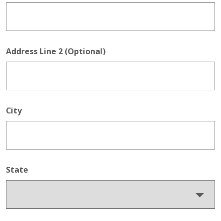
Address Line 2 (Optional)
City
State