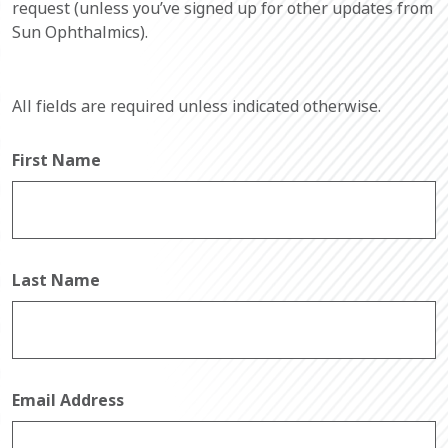
request (unless you’ve signed up for other updates from
Sun Ophthalmics).
All fields are required unless indicated otherwise.
First Name
Last Name
Email Address