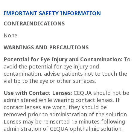
IMPORTANT SAFETY INFORMATION
CONTRAINDICATIONS
None.
WARNINGS AND PRECAUTIONS
Potential for Eye Injury and Contamination:
To
avoid the potential for eye injury and
contamination, advise patients not to touch the
vial tip to the eye or other surfaces.
Use with Contact Lenses:
CEQUA should not be
administered while wearing contact lenses. If
contact lenses are worn, they should be
removed prior to administration of the solution.
Lenses may be reinserted 15 minutes following
administration of CEQUA
ophthalmic solution.